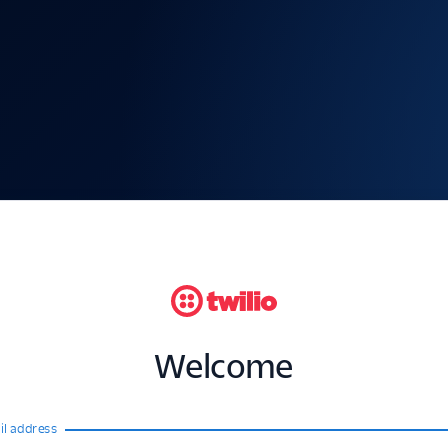
Welcome
il address