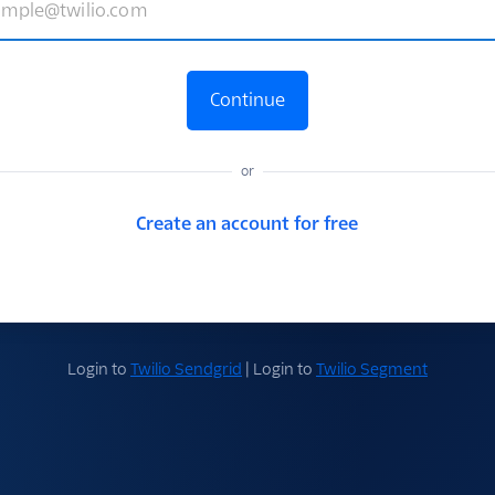
Continue
or
Create an account for free
Login to
Twilio Sendgrid
| Login to
Twilio Segment