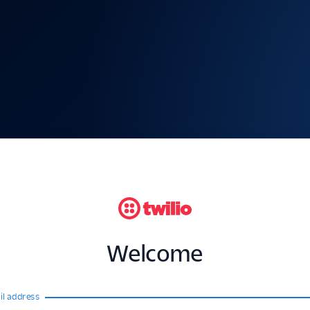
Welcome
il address