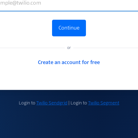
Continue
or
Create an account for free
Login to
Twilio Sendgrid
| Login to
Twilio Segment